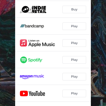
Buy
Play
Play
Play
Play
Play