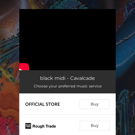
.
You're all set!
black midi - Cavalcade
Choose your preferred music service
Buy
Buy