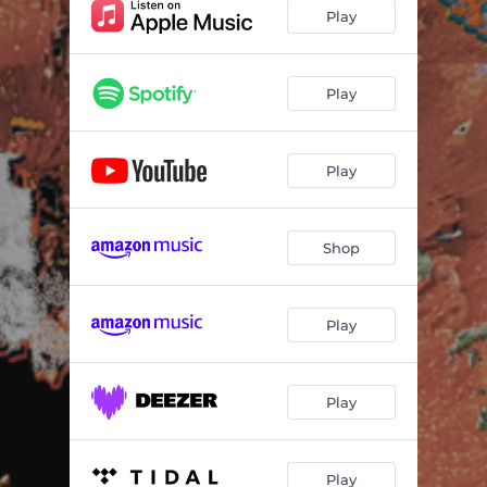
Play
Play
Play
Shop
Play
Play
Play