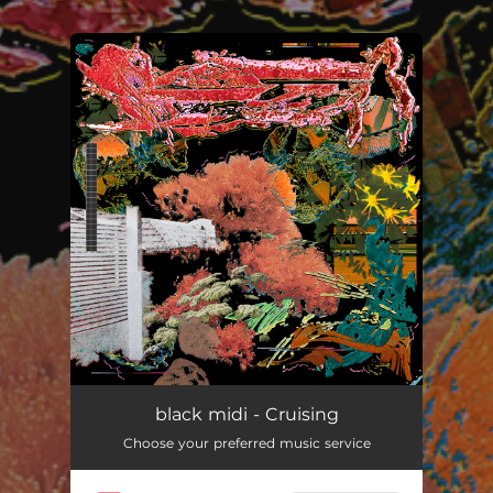
.
You're all set!
Cruising
06:27
black midi - Cruising
Choose your preferred music service